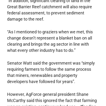
“In addition, significant clearing of land in the
Great Barrier Reef catchment will also require
federal assessment, to prevent sediment
damage to the reef.
“As I mentioned to graziers when we met, this
change doesn’t represent a blanket ban on all
clearing and brings the ag sector in line with
what every other industry has to do.”
Senator Watt said the government was “simply
requiring farmers to follow the same process
that miners, renewables and property
developers have followed for years”.
However, AgForce general president Shane
McCarthy said this ignored the fact that farming