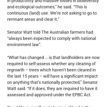
in productivity and massive losses in ­biodiversity
and ecological outcomes,” he said. “This is
continuous (land) use. We’re not asking to go to
remnant areas and clear it.”
Senator Watt told The Australian farmers had
“always been expected to comply with national
environment law”.
“What has changed … is that landholders are now
required to self-assess whether any clearing of
regrowth – trees which haven’t been cleared in
the last 15 years – will have a significant impact
on anything that’s nationally protected,” Senator
Watt said. “If it does, they are required to have it
assessed and approved under the EPBC Act.