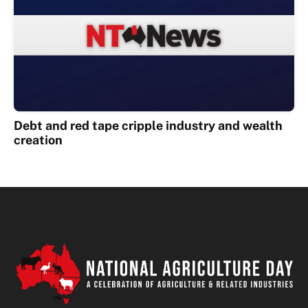
Debt and red tape cripple industry and wealth
creation