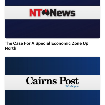
The Case For A Special Economic Zone Up
North