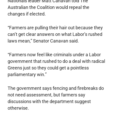
Nationals leader Matt Canavan told The
Australian the Coalition would repeal the
changes if elected.
“Farmers are pulling their hair out because they
can’t get clear answers on what Labor’s rushed
laws mean,” Senator Canavan said.
“Farmers now feel like criminals under a Labor
government that rushed to do a deal with radical
Greens just so they could get a pointless
parliamentary win.”
The government says fencing and firebreaks do
not need assessment, but farmers say
discussions with the department suggest
otherwise.