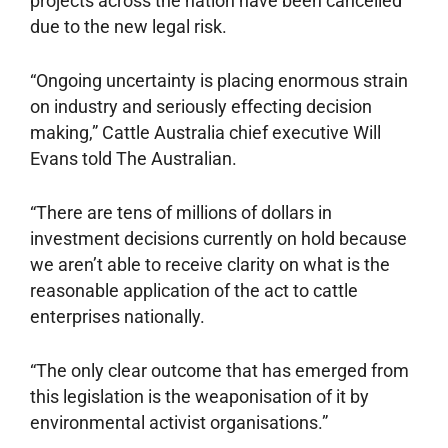
projects across the nation have been cancelled
due to the new legal risk.
“Ongoing uncertainty is placing enormous strain
on industry and seriously effecting decision
making,” Cattle Australia chief executive Will
Evans told The Australian.
“There are tens of millions of dollars in
investment decisions currently on hold because
we aren’t able to receive clarity on what is the
reasonable application of the act to cattle
enterprises ­nationally.
“The only clear outcome that has emerged from
this legislation is the weaponisation of it by
environmental activist organisations.”