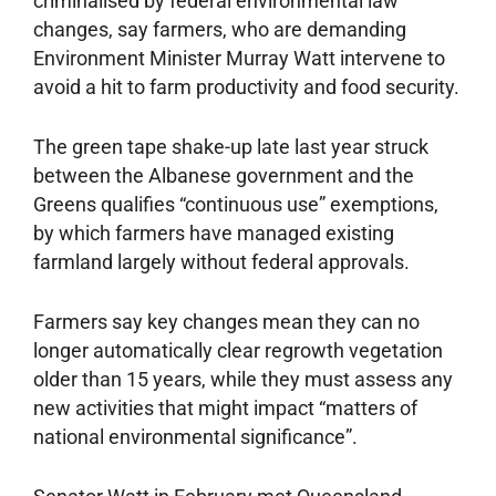
criminalised by federal environmental law
changes, say farmers, who are demanding
Environ­ment Minister Murray Watt intervene to
avoid a hit to ­farm productivity and food ­security.
The green tape shake-up late last year struck
between the Albanese government and the
Greens qualifies “continuous use” exemptions,
by which farmers have managed existing
farmland largely without federal approvals.
Farmers say key changes mean they can no
longer automatically clear regrowth vegetation
older than 15 years, while they must assess any
new activities that might impact “matters of
national environmental significance”.