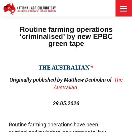
HOME
Routine farming operations
‘criminalised’ by new EPBC
green tape
Originally published by Matthew Denholm of
The
Australian.
29.05.2026
Routine farming operations have been