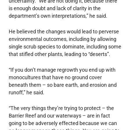
uncertainty. “We are not doing it, because there
is enough doubt and lack of clarity in the
department’s own interpretations,” he said.
He believed the changes would lead to perverse
environmental outcomes, including by allowing
single scrub species to dominate, including some
that stifled other plants, leading to “deserts”.
“If you don’t manage regrowth you end up with
monocultures that have no ground cover
beneath them – so bare earth, and erosion and
runoff,” he said.
“The very things they’re trying to protect – the
Barrier Reef and our waterways – are in fact
going to be adversely effected because we can