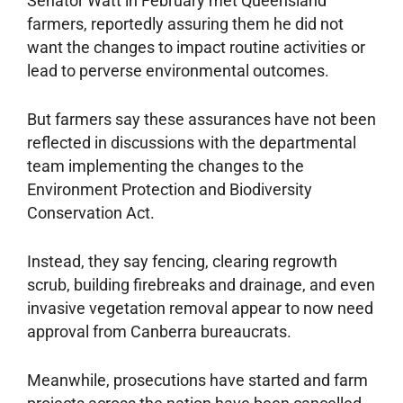
Senator Watt in February met Queensland
farmers, reportedly assuring them he did not
want the changes to impact routine activities or
lead to perverse environmental outcomes.
But farmers say these assurances have not been
reflected in discussions with the departmental
team implementing the changes to the
Environment Protection and Biodiversity
Conservation Act.
Instead, they say fencing, clearing regrowth
scrub, building firebreaks and drainage, and even
invasive vegetation removal appear to now need
approval from Canberra bureaucrats.
Meanwhile, prosecutions have started and farm