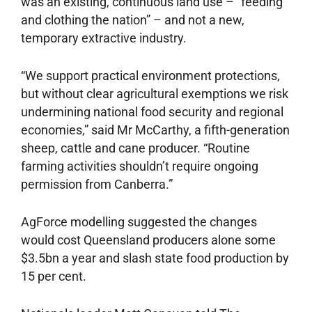
was an existing, continuous land use – “feeding
and clothing the nation” – and not a new,
temporary extractive industry.
“We support practical environment protections,
but without clear agricultural exemptions we risk
undermining national food security and regional
economies,” said Mr McCarthy, a fifth-generation
sheep, cattle and cane producer. “Routine
farming activities shouldn’t require ongoing
permission from Canberra.”
AgForce modelling suggested the changes
would cost Queensland producers alone some
$3.5bn a year and slash state food production by
15 per cent.