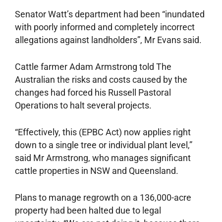
Senator Watt’s department had been “inundated
with poorly informed and completely incorrect
allegations against landholders”, Mr Evans said.
Cattle farmer Adam Armstrong told The
Australian the risks and costs caused by the
changes had forced his Russell Pastoral
Operations to halt several projects.
“Effectively, this (EPBC Act) now applies right
down to a single tree or individual plant level,”
said Mr Armstrong, who manages ­significant
cattle properties in NSW and Queensland.
Plans to manage regrowth on a 136,000-acre
property had been halted due to legal