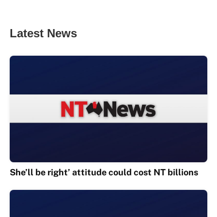
Latest News
She’ll be right’ attitude could cost NT billions