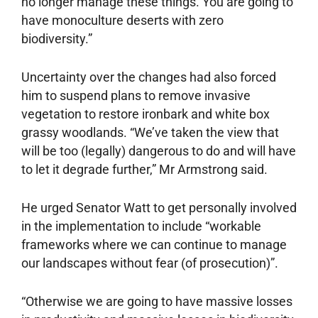
no longer manage these things. You are going to
have monoculture deserts with zero
biodiversity.”
Uncertainty over the changes had also forced
him to suspend plans to remove invasive
vegetation to restore ironbark and white box
grassy woodlands. “We’ve taken the view that
will be too (legally) dangerous to do and will have
to let it degrade further,” Mr Armstrong said.
He urged Senator Watt to get personally involved
in the implementation to include “workable
frameworks where we can continue to manage
our landscapes without fear (of prosecution)”.
“Otherwise we are going to have massive losses