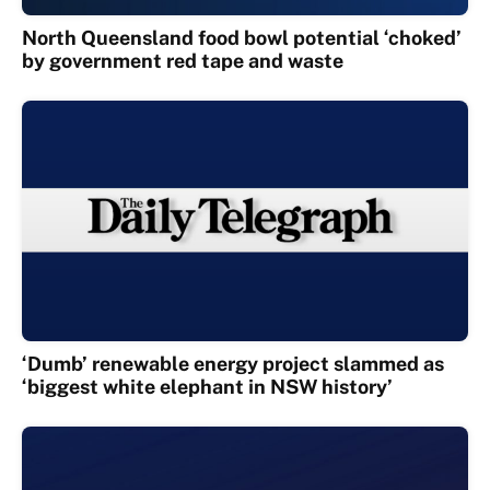
North Queensland food bowl potential ‘choked’
by government red tape and waste
‘Dumb’ renewable energy project slammed as
‘biggest white elephant in NSW history’