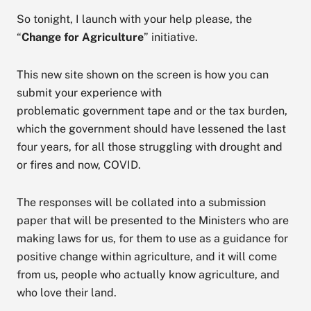
So tonight, I launch with your help please, the
“
Change for Agriculture
” initiative.
This new site shown on the screen is how you can
submit your experience with
problematic government tape and or the tax burden,
which the government should have lessened the last
four years, for all those struggling with drought and
or fires and now, COVID.
The responses will be collated into a submission
paper that will be presented to the Ministers who are
making laws for us, for them to use as a guidance for
positive change within agriculture, and it will come
from us, people who actually know agriculture, and
who love their land.