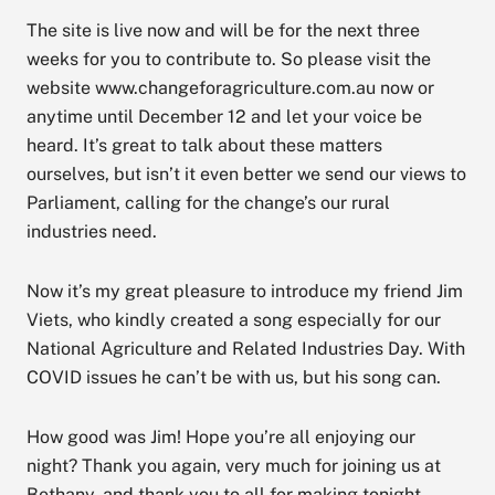
The site is live now and will be for the next three
weeks for you to contribute to. So please visit the
website www.changeforagriculture.com.au now or
anytime until December 12 and let your voice be
heard. It’s great to talk about these matters
ourselves, but isn’t it even better we send our views to
Parliament, calling for the change’s our rural
industries need.
Now it’s my great pleasure to introduce my friend Jim
Viets, who kindly created a song especially for our
National Agriculture and Related Industries Day. With
COVID issues he can’t be with us, but his song can.
How good was Jim! Hope you’re all enjoying our
night? Thank you again, very much for joining us at
Bethany, and thank you to all for making tonight