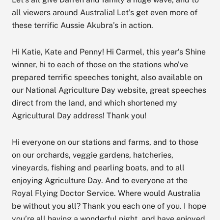
all viewers around Australia! Let’s get even more of
these terrific Aussie Akubra’s in action.
Hi Katie, Kate and Penny! Hi Carmel, this year’s Shine
winner, hi to each of those on the stations who’ve
prepared terrific speeches tonight, also available on
our National Agriculture Day website, great speeches
direct from the land, and which shortened my
Agricultural Day address! Thank you!
Hi everyone on our stations and farms, and to those
on our orchards, veggie gardens, hatcheries,
vineyards, fishing and pearling boats, and to all
enjoying Agriculture Day. And to everyone at the
Royal Flying Doctor Service. Where would Australia
be without you all? Thank you each one of you. I hope
you’re all having a wonderful night, and have enjoyed