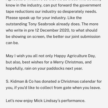
know in the industry, can put forward the government
tape reductions our industry so desperately needs.
Please speak up for your industry. Like the
outstanding Tony Seabrook already does. The more
who write in pre 12 December 2020, to what should
be showing on screen, the better our joint submission
can be.
May I wish you all not only Happy Agriculture Day,
but also, best wishes for a Merry Christmas, and
hopefully, rain on your paddocks next year.
S. Kidman & Co has donated a Christmas calendar for
you, if you’d like to collect from gate when you leave.
Let’s now enjoy Mick Lindsay’s performance.