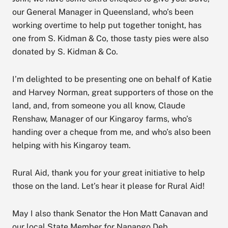
our General Manager in Queensland, who’s been
working overtime to help put together tonight, has
one from S. Kidman & Co, those tasty pies were also
donated by S. Kidman & Co.
I’m delighted to be presenting one on behalf of Katie
and Harvey Norman, great supporters of those on the
land, and, from someone you all know, Claude
Renshaw, Manager of our Kingaroy farms, who’s
handing over a cheque from me, and who’s also been
helping with his Kingaroy team.
Rural Aid, thank you for your great initiative to help
those on the land. Let’s hear it please for Rural Aid!
May I also thank Senator the Hon Matt Canavan and
our local State Member for Nanango Deb