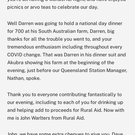
picnics or arvo teas to celebrate our day.
Well Darren was going to hold a national day dinner
for 700 at his South Australian farm, Darren, big
thanks for all the trouble you went to, and your
tremendous enthusiasm including throughout every
COVID change. That was Darren in his dinner suit and
Akubra showing his farm at the beginning of the
evening, just before our Queensland Station Manager,
Nathan, spoke.
Thank you to everyone contributing fantastically to
our evening, including to each of you for drinking up
and helping add to proceeds for Rural Aid. Now with
me is John Warlters from Rural Aid.
John, we have some extra cheques to give you. Dave,