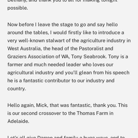
possible.
Now before I leave the stage to go and say hello
around the tables, I would firstly like to introduce a
very well-known stalwart of the agriculture industry in
West Australia, the head of the Pastoralist and
Graziers Association of WA, Tony Seabrook. Tony is a
farmer and much needed leader who loves our
agricultural industry and you’ll glean from his speech
he is a fantastic contributor to our industry and
country.
Hello again, Mick, that was fantastic, thank you. This
is our second crossover to the Thomas Farm in
Adelaide.
Let’s all give Darren and family a huge wave, and to