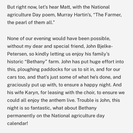
But right now, let’s hear Matt, with the National
agriculture Day poem, Murray Hartin’s, “The Farmer,
the pearl of them all.”
None of our evening would have been possible,
without my dear and special friend, John Bjelke-
Petersen, so kindly letting us enjoy his family’s
historic “Bethany” farm. John has put huge effort into
this, ploughing paddocks for us to sit in, and for our
cars too, and that’s just some of what he’s done, and
graciously put up with, to ensure a happy night. And
his wife Karyn, for leasing with the choir, to ensure we
could all enjoy the anthem live. Trouble is John, this
night is so fantastic, what about Bethany
permanently on the National agriculture day
calendar!