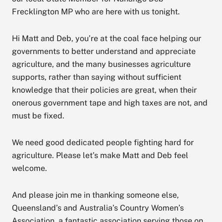
Frecklington MP who are here with us tonight.
Hi Matt and Deb, you’re at the coal face helping our
governments to better understand and appreciate
agriculture, and the many businesses agriculture
supports, rather than saying without sufficient
knowledge that their policies are great, when their
onerous government tape and high taxes are not, and
must be fixed.
We need good dedicated people fighting hard for
agriculture. Please let’s make Matt and Deb feel
welcome.
And please join me in thanking someone else,
Queensland’s and Australia’s Country Women’s
Association, a fantastic association serving those on