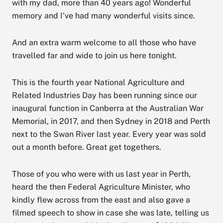
with my dad, more than 40 years ago! Wonderful
memory and I’ve had many wonderful visits since.
And an extra warm welcome to all those who have
travelled far and wide to join us here tonight.
This is the fourth year National Agriculture and
Related Industries Day has been running since our
inaugural function in Canberra at the Australian War
Memorial, in 2017, and then Sydney in 2018 and Perth
next to the Swan River last year. Every year was sold
out a month before. Great get togethers.
Those of you who were with us last year in Perth,
heard the then Federal Agriculture Minister, who
kindly flew across from the east and also gave a
filmed speech to show in case she was late, telling us