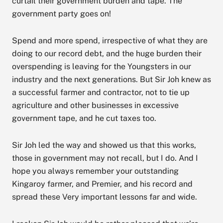
curtail their government burden and tape. The
government party goes on!
Spend and more spend, irrespective of what they are
doing to our record debt, and the huge burden their
overspending is leaving for the Youngsters in our
industry and the next generations. But Sir Joh knew as
a successful farmer and contractor, not to tie up
agriculture and other businesses in excessive
government tape, and he cut taxes too.
Sir Joh led the way and showed us that this works,
those in government may not recall, but I do. And I
hope you always remember your outstanding
Kingaroy farmer, and Premier, and his record and
spread these Very important lessons far and wide.