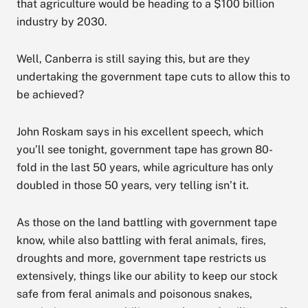
that agriculture would be heading to a $100 billion
industry by 2030.
Well, Canberra is still saying this, but are they
undertaking the government tape cuts to allow this to
be achieved?
John Roskam says in his excellent speech, which
you’ll see tonight, government tape has grown 80-
fold in the last 50 years, while agriculture has only
doubled in those 50 years, very telling isn’t it.
As those on the land battling with government tape
know, while also battling with feral animals, fires,
droughts and more, government tape restricts us
extensively, things like our ability to keep our stock
safe from feral animals and poisonous snakes,