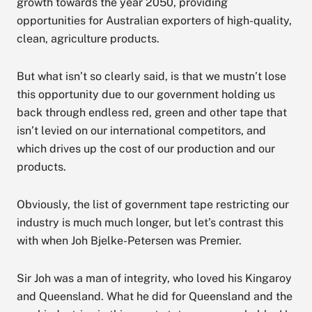
growth towards the year 2050, providing
opportunities for Australian exporters of high-quality,
clean, agriculture products.
But what isn’t so clearly said, is that we mustn’t lose
this opportunity due to our government holding us
back through endless red, green and other tape that
isn’t levied on our international competitors, and
which drives up the cost of our production and our
products.
Obviously, the list of government tape restricting our
industry is much much longer, but let’s contrast this
with when Joh Bjelke-Petersen was Premier.
Sir Joh was a man of integrity, who loved his Kingaroy
and Queensland. What he did for Queensland and the