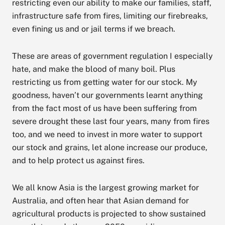
restricting even our ability to make our families, staff,
infrastructure safe from fires, limiting our firebreaks,
even fining us and or jail terms if we breach.
These are areas of government regulation I especially
hate, and make the blood of many boil. Plus
restricting us from getting water for our stock. My
goodness, haven’t our governments learnt anything
from the fact most of us have been suffering from
severe drought these last four years, many from fires
too, and we need to invest in more water to support
our stock and grains, let alone increase our produce,
and to help protect us against fires.
We all know Asia is the largest growing market for
Australia, and often hear that Asian demand for
agricultural products is projected to show sustained