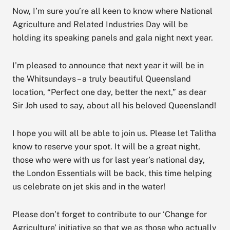
Now, I’m sure you’re all keen to know where National
Agriculture and Related Industries Day will be
holding its speaking panels and gala night next year.
I’m pleased to announce that next year it will be in
the Whitsundays – a truly beautiful Queensland
location, “Perfect one day, better the next,” as dear
Sir Joh used to say, about all his beloved Queensland!
I hope you will all be able to join us. Please let Talitha
know to reserve your spot. It will be a great night,
those who were with us for last year’s national day,
the London Essentials will be back, this time helping
us celebrate on jet skis and in the water!
Please don’t forget to contribute to our ‘Change for
Agriculture’ initiative so that we as those who actually