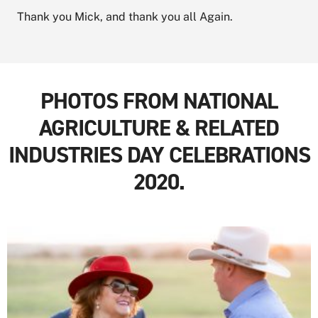
Thank you Mick, and thank you all Again.
PHOTOS FROM NATIONAL
AGRICULTURE & RELATED
INDUSTRIES DAY CELEBRATIONS
2020.