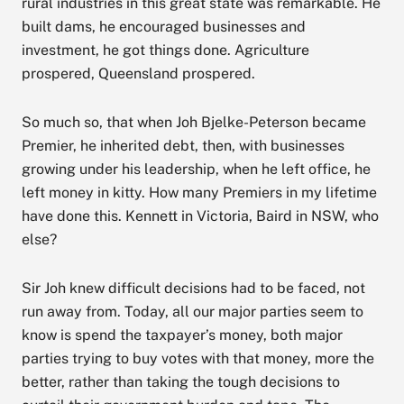
rural industries in this great state was remarkable. He
built dams, he encouraged businesses and
investment, he got things done. Agriculture
prospered, Queensland prospered.
So much so, that when Joh Bjelke-Peterson became
Premier, he inherited debt, then, with businesses
growing under his leadership, when he left office, he
left money in kitty. How many Premiers in my lifetime
have done this. Kennett in Victoria, Baird in NSW, who
else?
Sir Joh knew difficult decisions had to be faced, not
run away from. Today, all our major parties seem to
know is spend the taxpayer’s money, both major
parties trying to buy votes with that money, more the
better, rather than taking the tough decisions to