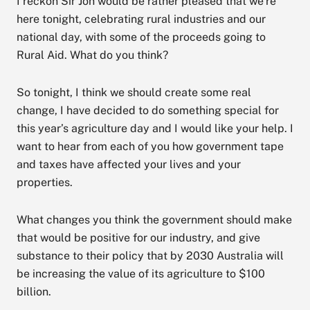
I reckon Sir Joh would be rather pleased that we’re
here tonight, celebrating rural industries and our
national day, with some of the proceeds going to
Rural Aid. What do you think?
So tonight, I think we should create some real
change, I have decided to do something special for
this year’s agriculture day and I would like your help. I
want to hear from each of you how government tape
and taxes have affected your lives and your
properties.
What changes you think the government should make
that would be positive for our industry, and give
substance to their policy that by 2030 Australia will
be increasing the value of its agriculture to $100
billion.