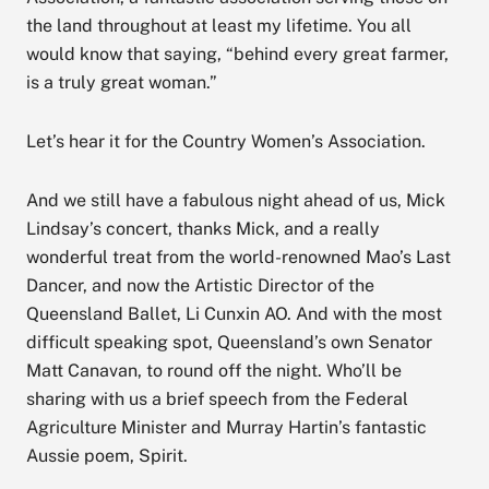
the land throughout at least my lifetime. You all
would know that saying, “behind every great farmer,
is a truly great woman.”
Let’s hear it for the Country Women’s Association.
And we still have a fabulous night ahead of us, Mick
Lindsay’s concert, thanks Mick, and a really
wonderful treat from the world-renowned Mao’s Last
Dancer, and now the Artistic Director of the
Queensland Ballet, Li Cunxin AO. And with the most
difficult speaking spot, Queensland’s own Senator
Matt Canavan, to round off the night. Who’ll be
sharing with us a brief speech from the Federal
Agriculture Minister and Murray Hartin’s fantastic
Aussie poem, Spirit.