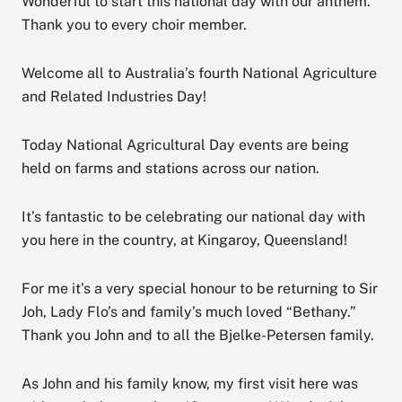
Wonderful to start this national day with our anthem.
Thank you to every choir member.
Welcome all to Australia’s fourth National Agriculture
and Related Industries Day!
Today National Agricultural Day events are being
held on farms and stations across our nation.
It’s fantastic to be celebrating our national day with
you here in the country, at Kingaroy, Queensland!
For me it’s a very special honour to be returning to Sir
Joh, Lady Flo’s and family’s much loved “Bethany.”
Thank you John and to all the Bjelke-Petersen family.
As John and his family know, my first visit here was