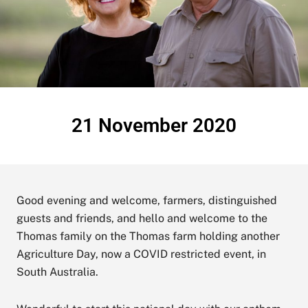
21 November 2020
Good evening and welcome, farmers, distinguished
guests and friends, and hello and welcome to the
Thomas family on the Thomas farm holding another
Agriculture Day, now a COVID restricted event, in
South Australia.