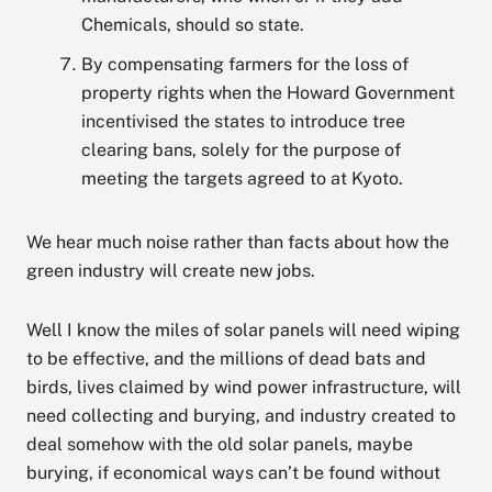
Chemicals, should so state.
By compensating farmers for the loss of
property rights when the Howard Government
incentivised the states to introduce tree
clearing bans, solely for the purpose of
meeting the targets agreed to at Kyoto.
We hear much noise rather than facts about how the
green industry will create new jobs.
Well I know the miles of solar panels will need wiping
to be effective, and the millions of dead bats and
birds, lives claimed by wind power infrastructure, will
need collecting and burying, and industry created to
deal somehow with the old solar panels, maybe
burying, if economical ways can’t be found without