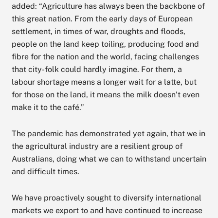
added: “Agriculture has always been the backbone of
this great nation. From the early days of European
settlement, in times of war, droughts and floods,
people on the land keep toiling, producing food and
fibre for the nation and the world, facing challenges
that city-folk could hardly imagine. For them, a
labour shortage means a longer wait for a latte, but
for those on the land, it means the milk doesn’t even
make it to the café.”
The pandemic has demonstrated yet again, that we in
the agricultural industry are a resilient group of
Australians, doing what we can to withstand uncertain
and difficult times.
We have proactively sought to diversify international
markets we export to and have continued to increase