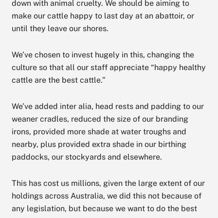
down with animal cruelty. We should be aiming to
make our cattle happy to last day at an abattoir, or
until they leave our shores.
We’ve chosen to invest hugely in this, changing the
culture so that all our staff appreciate “happy healthy
cattle are the best cattle.”
We’ve added inter alia, head rests and padding to our
weaner cradles, reduced the size of our branding
irons, provided more shade at water troughs and
nearby, plus provided extra shade in our birthing
paddocks, our stockyards and elsewhere.
This has cost us millions, given the large extent of our
holdings across Australia, we did this not because of
any legislation, but because we want to do the best