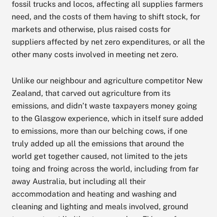
fossil trucks and locos, affecting all supplies farmers
need, and the costs of them having to shift stock, for
markets and otherwise, plus raised costs for
suppliers affected by net zero expenditures, or all the
other many costs involved in meeting net zero.
Unlike our neighbour and agriculture competitor New
Zealand, that carved out agriculture from its
emissions, and didn’t waste taxpayers money going
to the Glasgow experience, which in itself sure added
to emissions, more than our belching cows, if one
truly added up all the emissions that around the
world get together caused, not limited to the jets
toing and froing across the world, including from far
away Australia, but including all their
accommodation and heating and washing and
cleaning and lighting and meals involved, ground