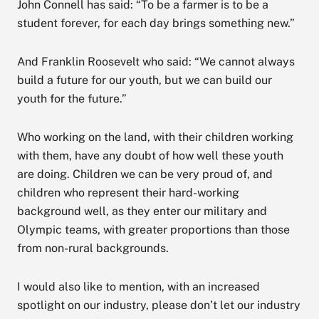
John Connell has said: “To be a farmer is to be a
student forever, for each day brings something new.”
And Franklin Roosevelt who said: “We cannot always
build a future for our youth, but we can build our
youth for the future.”
Who working on the land, with their children working
with them, have any doubt of how well these youth
are doing. Children we can be very proud of, and
children who represent their hard-working
background well, as they enter our military and
Olympic teams, with greater proportions than those
from non-rural backgrounds.
I would also like to mention, with an increased
spotlight on our industry, please don’t let our industry