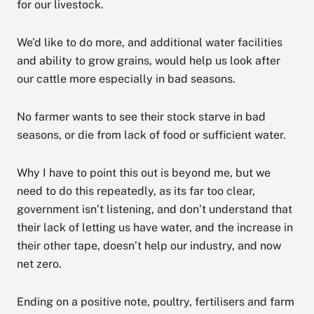
for our livestock.
We’d like to do more, and additional water facilities
and ability to grow grains, would help us look after
our cattle more especially in bad seasons.
No farmer wants to see their stock starve in bad
seasons, or die from lack of food or sufficient water.
Why I have to point this out is beyond me, but we
need to do this repeatedly, as its far too clear,
government isn’t listening, and don’t understand that
their lack of letting us have water, and the increase in
their other tape, doesn’t help our industry, and now
net zero.
Ending on a positive note, poultry, fertilisers and farm