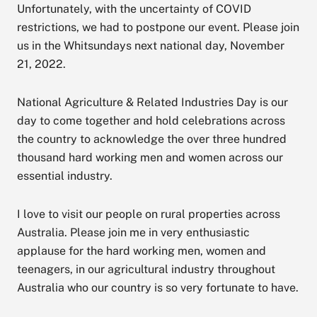
Unfortunately, with the uncertainty of COVID
restrictions, we had to postpone our event. Please join
us in the Whitsundays next national day, November
21, 2022.
National Agriculture & Related Industries Day is our
day to come together and hold celebrations across
the country to acknowledge the over three hundred
thousand hard working men and women across our
essential industry.
I love to visit our people on rural properties across
Australia. Please join me in very enthusiastic
applause for the hard working men, women and
teenagers, in our agricultural industry throughout
Australia who our country is so very fortunate to have.