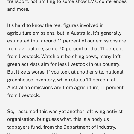
transport, not limiting to some show EVs, conferences
and more.
It’s hard to know the real figures involved in
agriculture emissions, but in Australia, it’s generally
estimated that around 11 percent of our emissions are
from agriculture, some 70 percent of that 11 percent
from livestock. Watch out belching cows, many left
green activists aim for less livestock in our country.
But it gets worse, if you look at another site, national
greenhouse inventory, which states 14 percent of
Australian emissions are from agriculture, 11 percent
from livestock.
So, I assumed this was yet another left-wing activist
organisation, but guess what, this is a body us
taxpayers fund, from the Department of Industry,