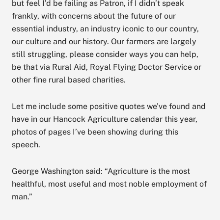
but feel I’d be failing as Patron, if I didn’t speak
frankly, with concerns about the future of our
essential industry, an industry iconic to our country,
our culture and our history. Our farmers are largely
still struggling, please consider ways you can help,
be that via Rural Aid, Royal Flying Doctor Service or
other fine rural based charities.
Let me include some positive quotes we’ve found and
have in our Hancock Agriculture calendar this year,
photos of pages I’ve been showing during this
speech.
George Washington said: “Agriculture is the most
healthful, most useful and most noble employment of
man.”