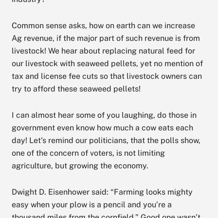
Common sense asks, how on earth can we increase
Ag revenue, if the major part of such revenue is from
livestock! We hear about replacing natural feed for
our livestock with seaweed pellets, yet no mention of
tax and license fee cuts so that livestock owners can
try to afford these seaweed pellets!
I can almost hear some of you laughing, do those in
government even know how much a cow eats each
day! Let’s remind our politicians, that the polls show,
one of the concern of voters, is not limiting
agriculture, but growing the economy.
Dwight D. Eisenhower said: “Farming looks mighty
easy when your plow is a pencil and you’re a
thousand miles from the cornfield.” Good one wasn’t