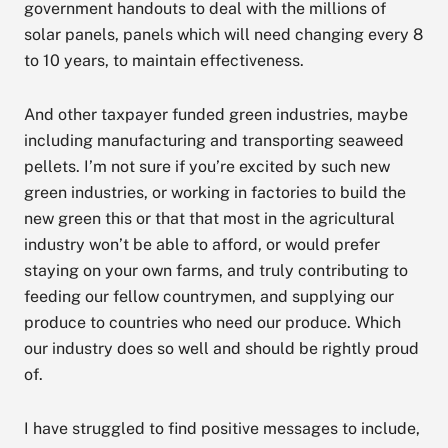
government handouts to deal with the millions of
solar panels, panels which will need changing every 8
to 10 years, to maintain effectiveness.
And other taxpayer funded green industries, maybe
including manufacturing and transporting seaweed
pellets. I’m not sure if you’re excited by such new
green industries, or working in factories to build the
new green this or that that most in the agricultural
industry won’t be able to afford, or would prefer
staying on your own farms, and truly contributing to
feeding our fellow countrymen, and supplying our
produce to countries who need our produce. Which
our industry does so well and should be rightly proud
of.
I have struggled to find positive messages to include,