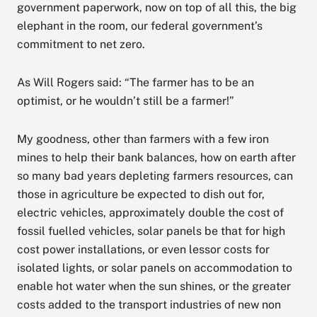
government paperwork, now on top of all this, the big
elephant in the room, our federal government’s
commitment to net zero.
As Will Rogers said: “The farmer has to be an
optimist, or he wouldn’t still be a farmer!”
My goodness, other than farmers with a few iron
mines to help their bank balances, how on earth after
so many bad years depleting farmers resources, can
those in agriculture be expected to dish out for,
electric vehicles, approximately double the cost of
fossil fuelled vehicles, solar panels be that for high
cost power installations, or even lessor costs for
isolated lights, or solar panels on accommodation to
enable hot water when the sun shines, or the greater
costs added to the transport industries of new non