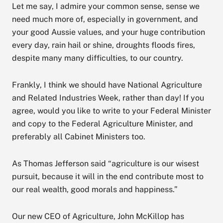
Let me say, I admire your common sense, sense we
need much more of, especially in government, and
your good Aussie values, and your huge contribution
every day, rain hail or shine, droughts floods fires,
despite many many difficulties, to our country.
Frankly, I think we should have National Agriculture
and Related Industries Week, rather than day! If you
agree, would you like to write to your Federal Minister
and copy to the Federal Agriculture Minister, and
preferably all Cabinet Ministers too.
As Thomas Jefferson said “agriculture is our wisest
pursuit, because it will in the end contribute most to
our real wealth, good morals and happiness.”
Our new CEO of Agriculture, John McKillop has