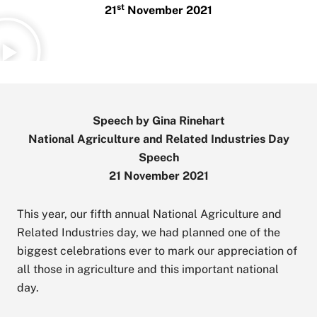
st
21
November 2021
Speech by Gina Rinehart
National Agriculture and Related Industries Day
Speech
21 November 2021
This year, our fifth annual National Agriculture and
Related Industries day, we had planned one of the
biggest celebrations ever to mark our appreciation of
all those in agriculture and this important national
day.