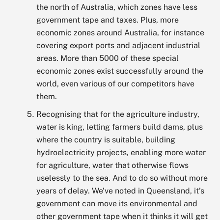
the north of Australia, which zones have less
government tape and taxes. Plus, more
economic zones around Australia, for instance
covering export ports and adjacent industrial
areas. More than 5000 of these special
economic zones exist successfully around the
world, even various of our competitors have
them.
Recognising that for the agriculture industry,
water is king, letting farmers build dams, plus
where the country is suitable, building
hydroelectricity projects, enabling more water
for agriculture, water that otherwise flows
uselessly to the sea. And to do so without more
years of delay. We’ve noted in Queensland, it’s
government can move its environmental and
other government tape when it thinks it will get