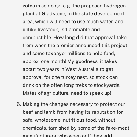
votes in so doing, e.g. the proposed hydrogen
plant at Gladstone, in the state development
area, which will need to use much water, and
unlike livestock, is flammable and
combustible. How long did that approval take
from when the premier announced this project
and some taxpayer millions to help fund,
approx. one month! My goodness, it takes
about two years in West Australia to get
approval for one turkey nest, so stock can
drink on the often long treks to stockyards.
Mates of agriculture, need to speak up!
Making the changes necessary to protect our
beef and lamb from having its reputation for
safe, wholesome, nutritious food, without
chemicals, tarnished by some of the fake-meat
manufacturers, who when or if they add