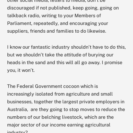
other social media, letters to media, don’t be
discouraged if not published, keep going, going on
talkback radio, writing to your Members of
Parliament, repeatedly, and encouraging your
suppliers, friends and families to do likewise.
I know our fantastic industry shouldn’t have to do this,
but we shouldn’t take the attitude of burying our
heads in the sand and this will all go away. I promise
you, it won’t.
The Federal Government cocoon which is
increasingly isolated from agriculture and small
businesses, together the largest private employers in
Australia, are they going to stop moves to reduce the
numbers of our belching livestock, which are the
major sector of our income earning agricultural
industry?