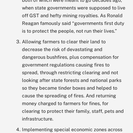
both of which were meant to go decades ago,
when state governments were supposed to live
off GST and hefty mining royalties. As Ronald
Reagan famously said “governments first duty
is to protect the people, not run their lives.”
Allowing farmers to clear their land to
decrease the risk of devastating and
dangerous bushfires, plus compensation for
government regulations causing fires to
spread, through restricting clearing and not
looking after state forests and national parks
so they became tinder boxes and helped to
cause the spreading of fires. And returning
money charged to farmers for fines, for
clearing to protect their family, staff, pets and
infrastructure.
Implementing special economic zones across