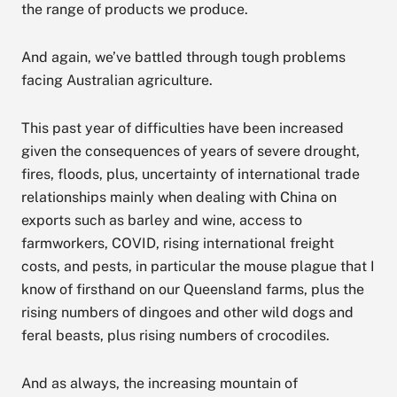
the range of products we produce.
And again, we’ve battled through tough problems
facing Australian agriculture.
This past year of difficulties have been increased
given the consequences of years of severe drought,
fires, floods, plus, uncertainty of international trade
relationships mainly when dealing with China on
exports such as barley and wine, access to
farmworkers, COVID, rising international freight
costs, and pests, in particular the mouse plague that I
know of firsthand on our Queensland farms, plus the
rising numbers of dingoes and other wild dogs and
feral beasts, plus rising numbers of crocodiles.
And as always, the increasing mountain of