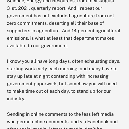
Science, Energy and Resources, from their August
31st, 2021, quarterly report. And I repeat our
government has not excluded agriculture from net
zero commitments, deserting all their base of
supporters in agriculture. And 14 percent agricultural
emissions, is what at least that department makes
available to our government.
I know you all have long days, often exhausting days,
starting work early each morning, and many have to
stay up late at night contending with increasing
government paperwork, but somehow you will need
to make time out of each day, to stand up for our
industry.
Sending in online comments to the less left media
who permit online comments, and via Facebook and