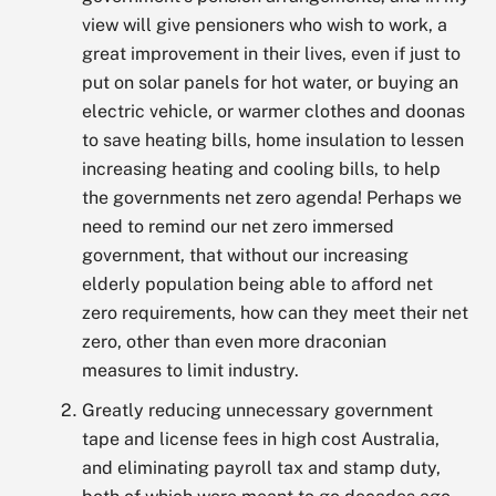
view will give pensioners who wish to work, a
great improvement in their lives, even if just to
put on solar panels for hot water, or buying an
electric vehicle, or warmer clothes and doonas
to save heating bills, home insulation to lessen
increasing heating and cooling bills, to help
the governments net zero agenda! Perhaps we
need to remind our net zero immersed
government, that without our increasing
elderly population being able to afford net
zero requirements, how can they meet their net
zero, other than even more draconian
measures to limit industry.
Greatly reducing unnecessary government
tape and license fees in high cost Australia,
and eliminating payroll tax and stamp duty,