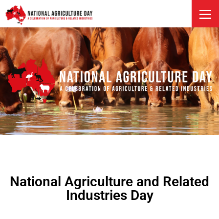
HOME
National Agriculture and Related
Industries Day