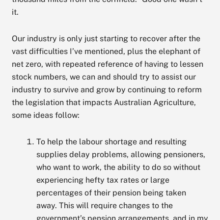
it.
Our industry is only just starting to recover after the
vast difficulties I’ve mentioned, plus the elephant of
net zero, with repeated reference of having to lessen
stock numbers, we can and should try to assist our
industry to survive and grow by continuing to reform
the legislation that impacts Australian Agriculture,
some ideas follow:
To help the labour shortage and resulting
supplies delay problems, allowing pensioners,
who want to work, the ability to do so without
experiencing hefty tax rates or large
percentages of their pension being taken
away. This will require changes to the
government’s pension arrangements, and in my