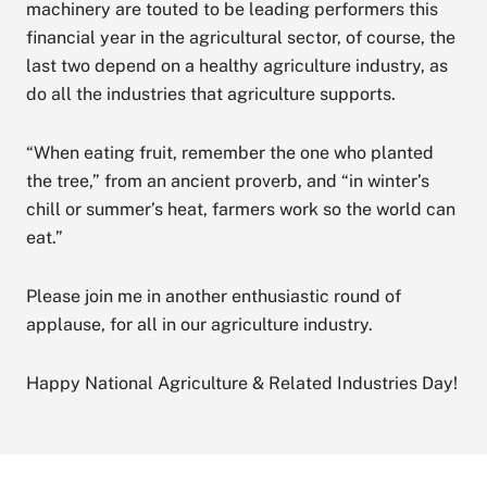
machinery are touted to be leading performers this
financial year in the agricultural sector, of course, the
last two depend on a healthy agriculture industry, as
do all the industries that agriculture supports.
“When eating fruit, remember the one who planted
the tree,” from an ancient proverb, and “in winter’s
chill or summer’s heat, farmers work so the world can
eat.”
Please join me in another enthusiastic round of
applause, for all in our agriculture industry.
Happy National Agriculture & Related Industries Day!