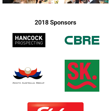
2018 Sponsors