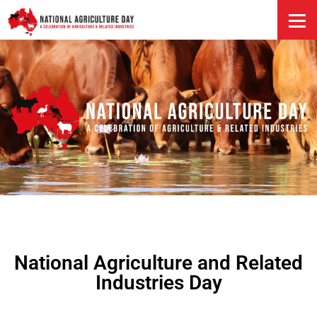
HOME
National Agriculture and Related
Industries Day