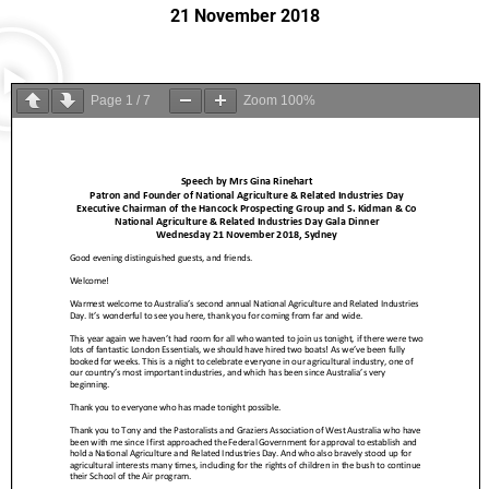
21 November 2018
Page
1
/
7
Zoom
100%