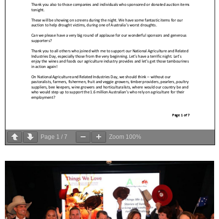
Page
1
/
7
Zoom
100%