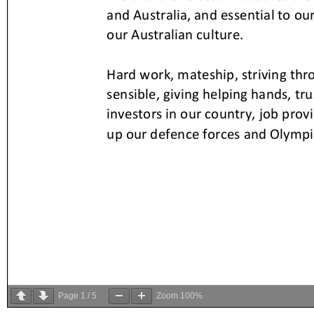
Page
1
/
5
Zoom
100%