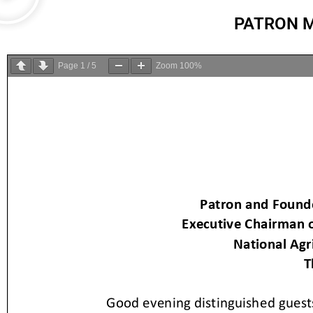
PATRON M
Page
1
/
5
Zoom
100%