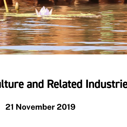
lture and Related Industri
21 November 2019