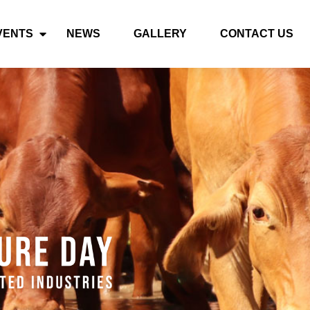
VENTS
NEWS
GALLERY
CONTACT US