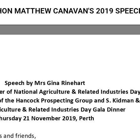
HON MATTHEW CANAVAN'S 2019 SPEEC