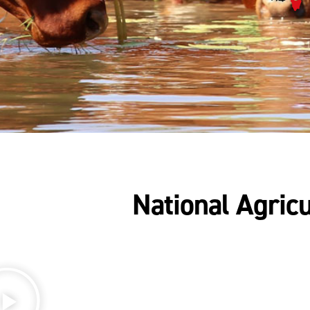
National Agricu