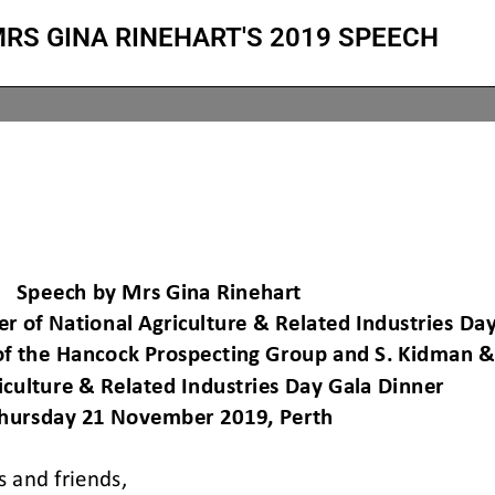
RS GINA RINEHART'S 2019 SPEECH