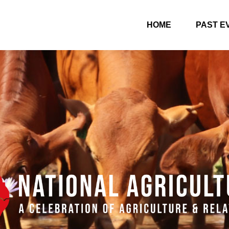
HOME
PAST E