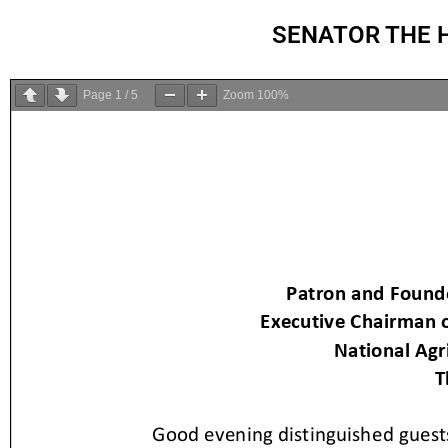
SENATOR THE 
Page
1
/
5
Zoom
100%