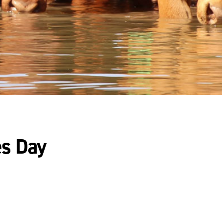
es Day