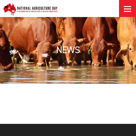
HOME
NEWS