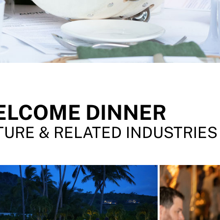
ELCOME DINNER
URE & RELATED INDUSTRIES