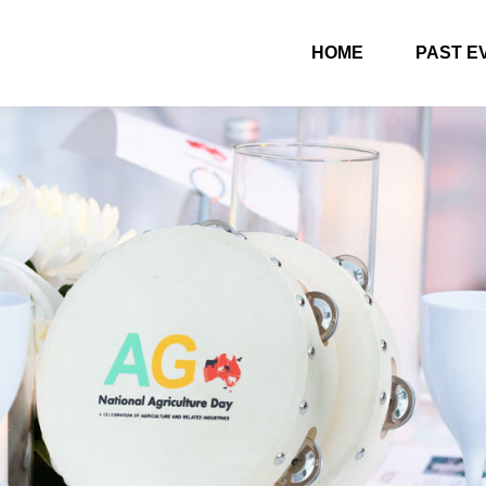
HOME
PAST E