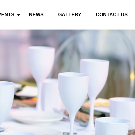
VENTS
NEWS
GALLERY
CONTACT US