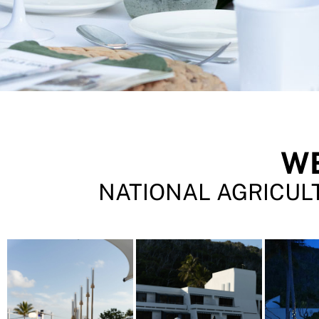
W
NATIONAL AGRICULT