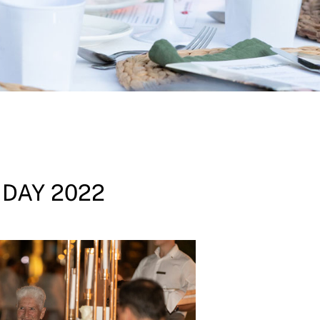
 DAY 2022