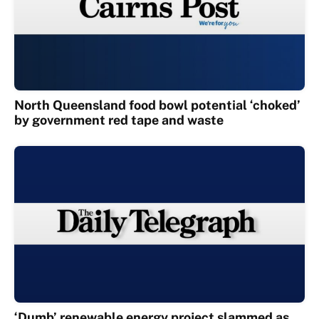
North Queensland food bowl potential ‘choked’
by government red tape and waste
‘Dumb’ renewable energy project slammed as