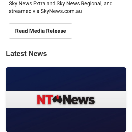
Sky News Extra and Sky News Regional, and
streamed via SkyNews.com.au
Read Media Release
Latest News