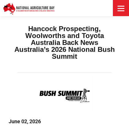
HOME
Hancock Prospecting,
Woolworths and Toyota
Australia Back News
Australia’s 2026 National Bush
Summit
June 02, 2026