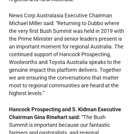
News Corp Australasia Executive Chairman
Michael Miller said: “Returning to Dubbo where
the very first Bush Summit was held in 2019 with
the Prime Minister and senior leaders present is
an important moment for regional Australia. The
continued support of Hancock Prospecting,
Woolworths and Toyota Australia speaks to the
genuine impact this platform delivers. Together
we are ensuring the conversations that matter
most to regional communities are heard at the
highest levels.”
Hancock Prospecting and S. Kidman Executive
Chairman Gina Rinehart said:
“The Bush
Summit is important because our fantastic
farmers and pastoralists, and regional