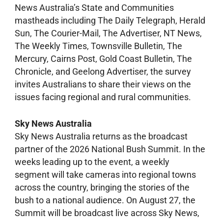
News Australia’s State and Communities
mastheads including The Daily Telegraph, Herald
Sun, The Courier-Mail, The Advertiser, NT News,
The Weekly Times, Townsville Bulletin, The
Mercury, Cairns Post, Gold Coast Bulletin, The
Chronicle, and Geelong Advertiser, the survey
invites Australians to share their views on the
issues facing regional and rural communities.
Sky News Australia
Sky News Australia returns as the broadcast
partner of the 2026 National Bush Summit. In the
weeks leading up to the event, a weekly
segment will take cameras into regional towns
across the country, bringing the stories of the
bush to a national audience. On August 27, the
Summit will be broadcast live across Sky News,