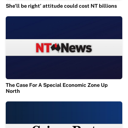
She’ll be right’ attitude could cost NT billions
The Case For A Special Economic Zone Up
North