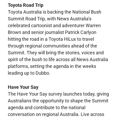
Toyota Road Trip
Toyota Australia is backing the National Bush
Summit Road Trip, with News Australia’s
celebrated cartoonist and adventurer Warren
Brown and senior journalist Patrick Carlyon
hitting the road in a Toyota HiLux to travel
through regional communities ahead of the
Summit. They will bring the stories, voices and
spirit of the bush to life across all News Australia
platforms, setting the agenda in the weeks
leading up to Dubbo.
Have Your Say
The Have Your Say survey launches today, giving
Australians the opportunity to shape the Summit
agenda and contribute to the national
conversation on regional Australia. Live across