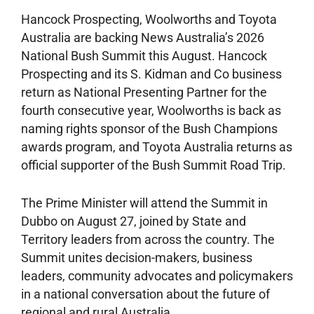
Hancock Prospecting, Woolworths and Toyota
Australia are backing News Australia’s 2026
National Bush Summit this August. Hancock
Prospecting and its S. Kidman and Co business
return as National Presenting Partner for the
fourth consecutive year, Woolworths is back as
naming rights sponsor of the Bush Champions
awards program, and Toyota Australia returns as
official supporter of the Bush Summit Road Trip.
The Prime Minister will attend the Summit in
Dubbo on August 27, joined by State and
Territory leaders from across the country. The
Summit unites decision-makers, business
leaders, community advocates and policymakers
in a national conversation about the future of
regional and rural Australia.