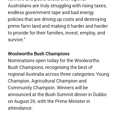
Australians are truly struggling with rising taxes,
endless government tape and bad energy
policies that are driving up costs and destroying
prime farm land and making it harder and harder
to provide for their families, invest, employ, and
survive.”
Woolworths Bush Champions
Nominations open today for the Woolworths
Bush Champions, recognising the best of
regional Australia across three categories: Young
Champion, Agricultural Champion and
Community Champion. Winners will be
announced at the Bush Summit dinner in Dubbo
on August 26, with the Prime Minister in
attendance.