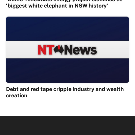
‘biggest white elephant in NSW history’
Debt and red tape cripple industry and wealth
creation