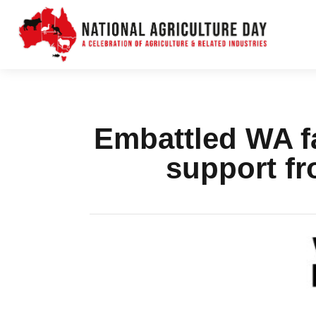
Embattled WA fa
support fr