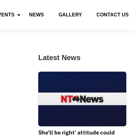
VENTS
NEWS
GALLERY
CONTACT US
Latest News
She’ll be right’ attitude could