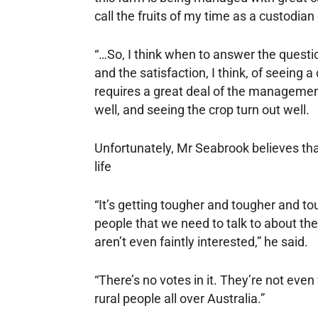
call the fruits of my time as a custodian 
“…So, I think when to answer the questio
and the satisfaction, I think, of seeing a 
requires a great deal of the management 
well, and seeing the crop turn out well.
Unfortunately, Mr Seabrook believes that
life
“It’s getting tougher and tougher and tou
people that we need to talk to about th
aren’t even faintly interested,” he said.
“There’s no votes in it. They’re not even
rural people all over Australia.”