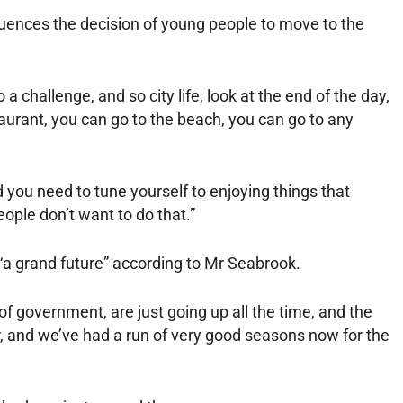
luences the decision of young people to move to the
 a challenge, and so city life, look at the end of the day,
taurant, you can go to the beach, you can go to any
 you need to tune yourself to enjoying things that
 people don’t want to do that.”
 “a grand future” according to Mr Seabrook.
of government, are just going up all the time, and the
er, and we’ve had a run of very good seasons now for the