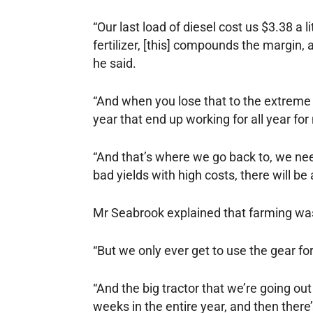
“Our last load of diesel cost us $3.38 a l
fertilizer, [this] compounds the margin, 
he said.
“And when you lose that to the extreme i
year that end up working for all year fo
“And that’s where we go back to, we ne
bad yields with high costs, there will b
Mr Seabrook explained that farming was 
“But we only ever get to use the gear for
“And the big tractor that we’re going out
weeks in the entire year, and then there’