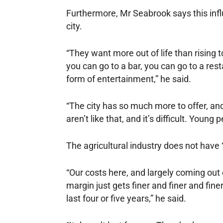
Furthermore, Mr Seabrook says this inf
city.
“They want more out of life than rising to
you can go to a bar, you can go to a res
form of entertainment,” he said.
“The city has so much more to offer, and
aren’t like that, and it’s difficult. Young
The agricultural industry does not have
“Our costs here, and largely coming out 
margin just gets finer and finer and fin
last four or five years,” he said.