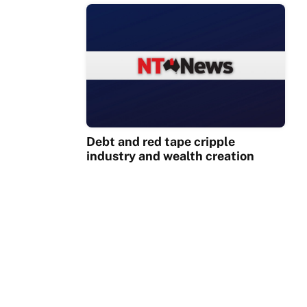
Debt and red tape cripple
industry and wealth creation