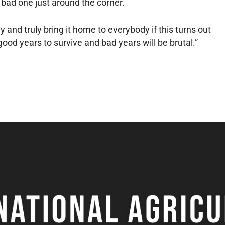
a bad one just around the corner.
ly and truly bring it home to everybody if this turns out
ood years to survive and bad years will be brutal.”