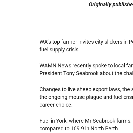
Originally publish
WA’s top farmer invites city slickers in 
fuel supply crisis.
WAMN News recently spoke to local far
President Tony Seabrook about the chal
Changes to live sheep export laws, the s
the ongoing mouse plague and fuel crisis,
career choice.
Fuel in York, where Mr Seabrook farms, i
compared to 169.9 in North Perth.