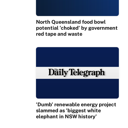
North Queensland food bowl
potential ‘choked’ by government
red tape and waste
‘Dumb’ renewable energy project
slammed as ‘biggest white
elephant in NSW history’