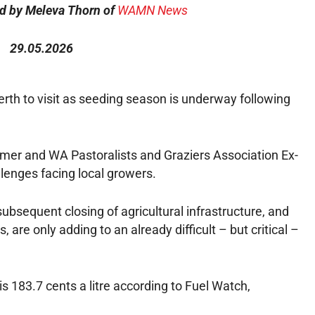
ed by Meleva Thorn of
WAMN News
29.05.2026
Perth to visit as seeding season is underway following
mer and WA Pastoralists and Graziers Association Ex-
lenges facing local growers.
ubsequent closing of agricultural infrastructure, and
 are only adding to an already difficult – but critical –
s 183.7 cents a litre according to Fuel Watch,