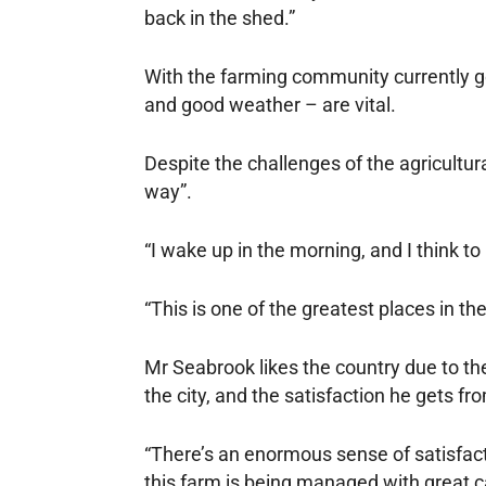
back in the shed.”
With the farming community currently g
and good weather – are vital.
Despite the challenges of the agricultur
way”.
“I wake up in the morning, and I think to 
“This is one of the greatest places in the
Mr Seabrook likes the country due to th
the city, and the satisfaction he gets f
“There’s an enormous sense of satisfact
this farm is being managed with great ca