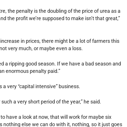
itre, the penalty is the doubling of the price of urea as a
and the profit we’re supposed to make isn’t that great,”
ncrease in prices, there might be a lot of farmers this
r not very much, or maybe even a loss.
ed a ripping good season. If we have a bad season and
e an enormous penalty paid.”
a very “capital intensive” business.
 such a very short period of the year,” he said.
 to have a look at now, that will work for maybe six
s nothing else we can do with it, nothing, so it just goes