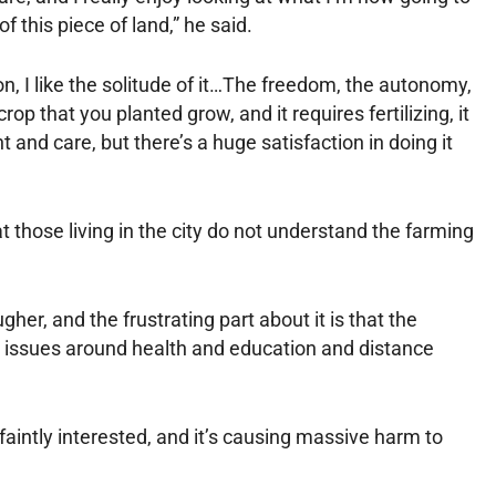
of this piece of land,” he said.
n, I like the solitude of it…The freedom, the autonomy,
crop that you planted grow, and it requires fertilizing, it
and care, but there’s a huge satisfaction in doing it
 those living in the city do not understand the farming
gher, and the frustrating part about it is that the
e issues around health and education and distance
 faintly interested, and it’s causing massive harm to