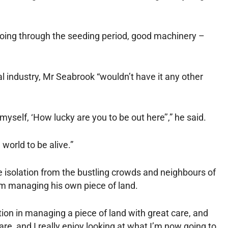
oing through the seeding period, good machinery –
al industry, Mr Seabrook “wouldn’t have it any other
myself, ‘How lucky are you to be out here’’,” he said.
 world to be alive.”
e isolation from the bustling crowds and neighbours of
rom managing his own piece of land.
ion in managing a piece of land with great care, and
re, and I really enjoy looking at what I’m now going to