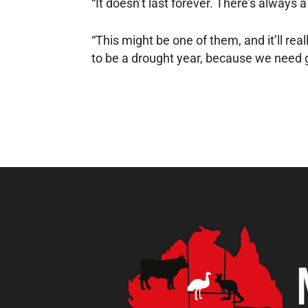
“It doesn’t last forever. There’s always 
“This might be one of them, and it’ll real
to be a drought year, because we need g