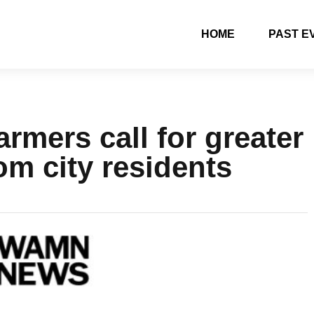
HOME
PAST E
rmers call for greater
om city residents