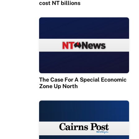
cost NT billions
The Case For A Special Economic
Zone Up North