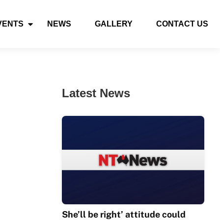
VENTS
NEWS
GALLERY
CONTACT US
Latest News
She’ll be right’ attitude could