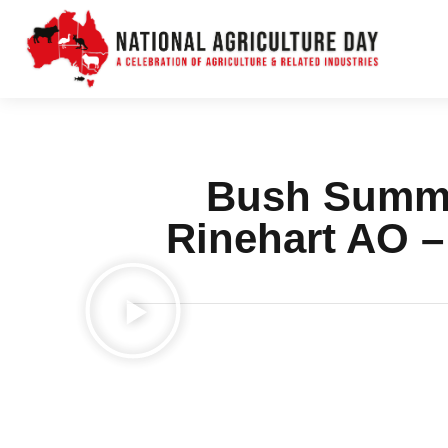
Bush Summit
Rinehart AO 