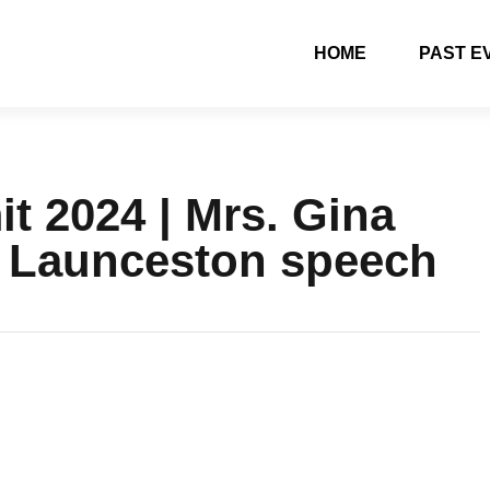
HOME
PAST E
 2024 | Mrs. Gina
– Launceston speech