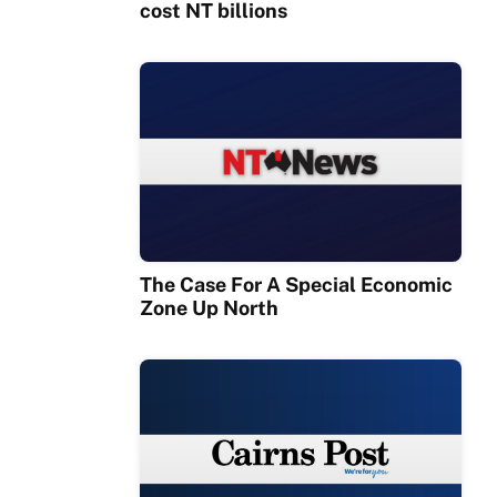
cost NT billions
The Case For A Special Economic
Zone Up North