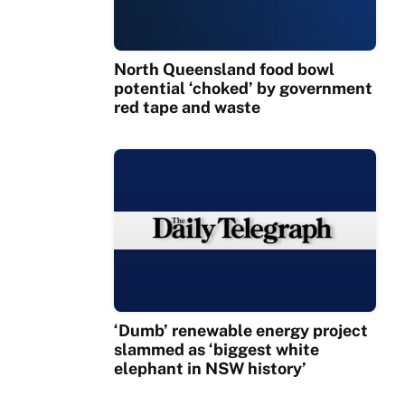
North Queensland food bowl
potential ‘choked’ by government
red tape and waste
‘Dumb’ renewable energy project
slammed as ‘biggest white
elephant in NSW history’