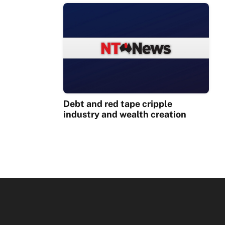
Debt and red tape cripple
industry and wealth creation