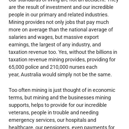
are the result of investment and our incredible
people in our primary and related industries.
Mining provides not only jobs that pay much
more on average than the national average of
salaries and wages, but massive export
earnings, the largest of any industry, and
taxation revenue too. Yes, without the billions in
taxation revenue mining provides, providing for
65,000 police and 210,000 nurses each
year, Australia would simply not be the same.
Too often mining is just thought of in economic
terms, but mining and the businesses mining
supports, helps to provide for our incredible
veterans, people in trouble and needing
emergency services, our hospitals and
healthcare, our pensioners, even payments for