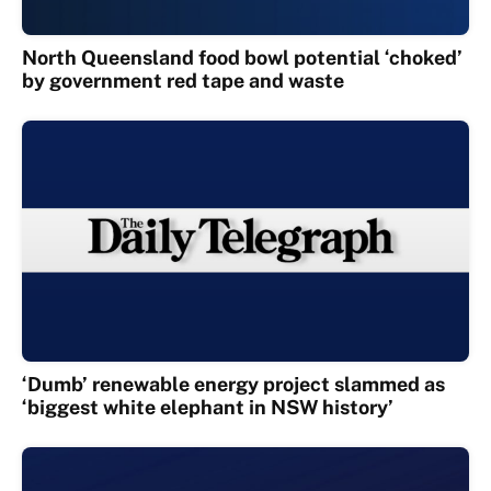
North Queensland food bowl potential ‘choked’
by government red tape and waste
‘Dumb’ renewable energy project slammed as
‘biggest white elephant in NSW history’