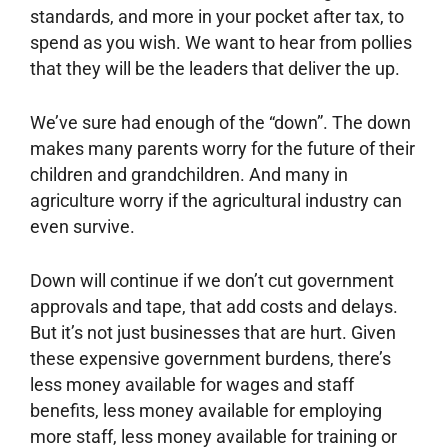
standards, and more in your pocket after tax, to
spend as you wish. We want to hear from pollies
that they will be the leaders that deliver the up.
We’ve sure had enough of the “down”. The down
makes many parents worry for the future of their
children and grandchildren. And many in
agriculture worry if the agricultural industry can
even survive.
Down will continue if we don’t cut government
approvals and tape, that add costs and delays.
But it’s not just businesses that are hurt. Given
these expensive government burdens, there’s
less money available for wages and staff
benefits, less money available for employing
more staff, less money available for training or