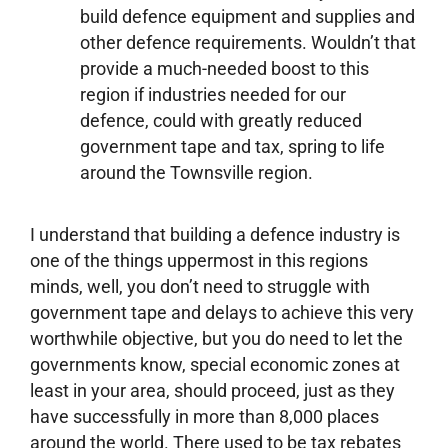
build defence equipment and supplies and
other defence requirements. Wouldn’t that
provide a much-needed boost to this
region if industries needed for our
defence, could with greatly reduced
government tape and tax, spring to life
around the Townsville region.
I understand that building a defence industry is
one of the things uppermost in this regions
minds, well, you don’t need to struggle with
government tape and delays to achieve this very
worthwhile objective, but you do need to let the
governments know, special economic zones at
least in your area, should proceed, just as they
have successfully in more than 8,000 places
around the world. There used to be tax rebates