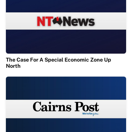
The Case For A Special Economic Zone Up
North