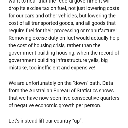
want to hear that the federal government will
drop its excise tax on fuel, not just lowering costs
for our cars and other vehicles, but lowering the
cost of all transported goods, and all goods that
require fuel for their processing or manufacture!
Removing excise duty on fuel would actually help
the cost of housing crisis, rather than the
government building housing, when the record of
government building infrastructure yells, big
mistake, too inefficient and expensive!
We are unfortunately on the “down” path. Data
from the Australian Bureau of Statistics shows
that we have now seen five consecutive quarters
of negative economic growth per person.
Let’s instead lift our country “up”.