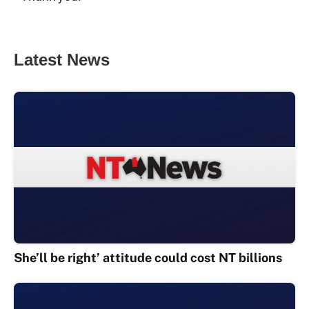
Latest News
She’ll be right’ attitude could cost NT billions