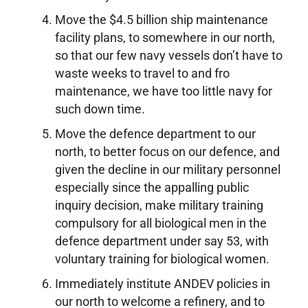
Move the $4.5 billion ship maintenance
facility plans, to somewhere in our north,
so that our few navy vessels don’t have to
waste weeks to travel to and fro
maintenance, we have too little navy for
such down time.
Move the defence department to our
north, to better focus on our defence, and
given the decline in our military personnel
especially since the appalling public
inquiry decision, make military training
compulsory for all biological men in the
defence department under say 53, with
voluntary training for biological women.
Immediately institute ANDEV policies in
our north to welcome a refinery, and to