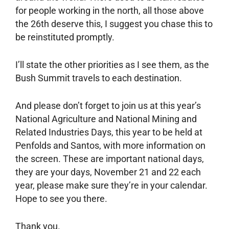
for people working in the north, all those above
the 26th deserve this, I suggest you chase this to
be reinstituted promptly.
I’ll state the other priorities as I see them, as the
Bush Summit travels to each destination.
And please don’t forget to join us at this year’s
National Agriculture and National Mining and
Related Industries Days, this year to be held at
Penfolds and Santos, with more information on
the screen. These are important national days,
they are your days, November 21 and 22 each
year, please make sure they’re in your calendar.
Hope to see you there.
Thank you.