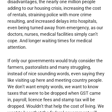
disadvantages, the nearly one million people
adding to our housing crisis, increasing the cost
of rentals, straining police with more crime
resulting, and increased delays into hospitals,
even being turned away from emergency, as our
doctors, nurses, medical facilities simply can’t
cope. And longer waiting times for medical
attention.
If only our governments would truly consider the
farmers, pastoralists and many struggling,
instead of nice sounding words, even saying they
like visiting up here and meeting country people.
We don’t want empty words, we want to know
taxes that were to be dropped when GST came
in, payroll, licence fees and stamp tax will be
dropped. Wouldn’t that help the cost of living. We