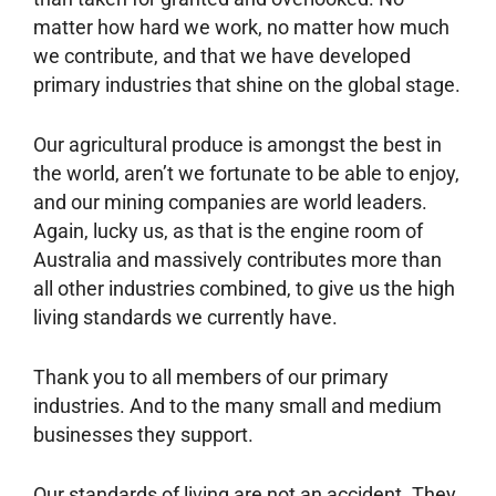
matter how hard we work, no matter how much
we contribute, and that we have developed
primary industries that shine on the global stage.
Our agricultural produce is amongst the best in
the world, aren’t we fortunate to be able to enjoy,
and our mining companies are world leaders.
Again, lucky us, as that is the engine room of
Australia and massively contributes more than
all other industries combined, to give us the high
living standards we currently have.
Thank you to all members of our primary
industries. And to the many small and medium
businesses they support.
Our standards of living are not an accident. They