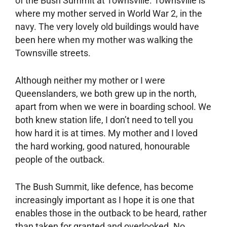
of the Bush Summit at Townsville. Townsville is
where my mother served in World War 2, in the
navy. The very lovely old buildings would have
been here when my mother was walking the
Townsville streets.
Although neither my mother or I were
Queenslanders, we both grew up in the north,
apart from when we were in boarding school. We
both knew station life, I don’t need to tell you
how hard it is at times. My mother and I loved
the hard working, good natured, honourable
people of the outback.
The Bush Summit, like defence, has become
increasingly important as I hope it is one that
enables those in the outback to be heard, rather
than taken for granted and overlooked. No