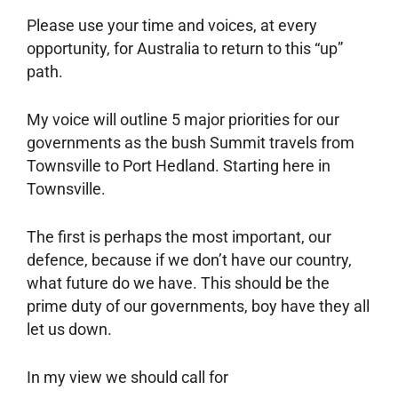
Please use your time and voices, at every
opportunity, for Australia to return to this “up”
path.
My voice will outline 5 major priorities for our
governments as the bush Summit travels from
Townsville to Port Hedland. Starting here in
Townsville.
The first is perhaps the most important, our
defence, because if we don’t have our country,
what future do we have. This should be the
prime duty of our governments, boy have they all
let us down.
In my view we should call for