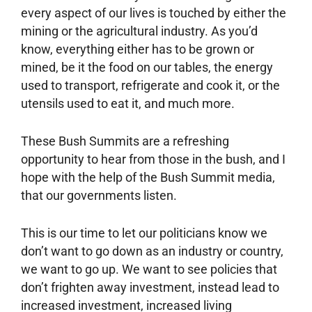
every aspect of our lives is touched by either the
mining or the agricultural industry. As you’d
know, everything either has to be grown or
mined, be it the food on our tables, the energy
used to transport, refrigerate and cook it, or the
utensils used to eat it, and much more.
These Bush Summits are a refreshing
opportunity to hear from those in the bush, and I
hope with the help of the Bush Summit media,
that our governments listen.
This is our time to let our politicians know we
don’t want to go down as an industry or country,
we want to go up. We want to see policies that
don’t frighten away investment, instead lead to
increased investment, increased living