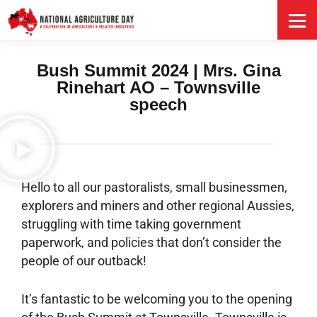
HOME
Bush Summit 2024 | Mrs. Gina
Rinehart AO – Townsville
speech
Hello to all our pastoralists, small businessmen,
explorers and miners and other regional Aussies,
struggling with time taking government
paperwork, and policies that don’t consider the
people of our outback!
It’s fantastic to be welcoming you to the opening