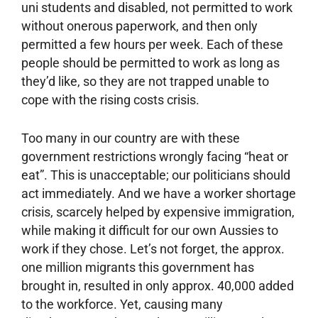
uni students and disabled, not permitted to work
without onerous paperwork, and then only
permitted a few hours per week. Each of these
people should be permitted to work as long as
they’d like, so they are not trapped unable to
cope with the rising costs crisis.
Too many in our country are with these
government restrictions wrongly facing “heat or
eat”. This is unacceptable; our politicians should
act immediately. And we have a worker shortage
crisis, scarcely helped by expensive immigration,
while making it difficult for our own Aussies to
work if they chose. Let’s not forget, the approx.
one million migrants this government has
brought in, resulted in only approx. 40,000 added
to the workforce. Yet, causing many