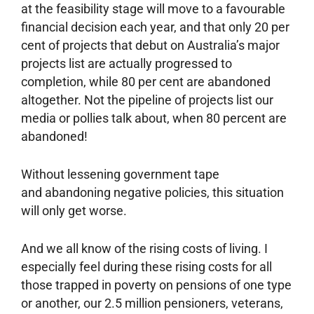
at the feasibility stage will move to a favourable
financial decision each year, and that only 20 per
cent of projects that debut on Australia’s major
projects list are actually progressed to
completion, while 80 per cent are abandoned
altogether. Not the pipeline of projects list our
media or pollies talk about, when 80 percent are
abandoned!
Without lessening government tape
and abandoning negative policies, this situation
will only get worse.
And we all know of the rising costs of living. I
especially feel during these rising costs for all
those trapped in poverty on pensions of one type
or another, our 2.5 million pensioners, veterans,