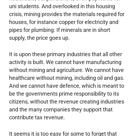
uni students. And overlooked in this housing
crisis, mining provides the materials required for
houses, for instance copper for electricity and
pipes for plumbing. If minerals are in short
supply, the price goes up.
It is upon these primary industries that all other
activity is built. We cannot have manufacturing
without mining and agriculture. We cannot have
healthcare without mining, including oil and gas.
And we cannot have defence, which is meant to
be the governments prime responsibility to its
citizens, without the revenue creating industries
and the many companies they support that
contribute tax revenue.
It seems it is too easy for some to forget that