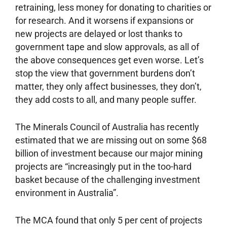
retraining, less money for donating to charities or
for research. And it worsens if expansions or
new projects are delayed or lost thanks to
government tape and slow approvals, as all of
the above consequences get even worse. Let’s
stop the view that government burdens don’t
matter, they only affect businesses, they don’t,
they add costs to all, and many people suffer.
The Minerals Council of Australia has recently
estimated that we are missing out on some $68
billion of investment because our major mining
projects are “increasingly put in the too-hard
basket because of the challenging investment
environment in Australia”.
The MCA found that only 5 per cent of projects