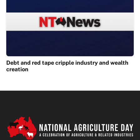
Debt and red tape cripple industry and wealth
creation