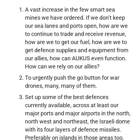
A vast increase in the few smart sea
mines we have ordered. If we don’t keep
our sea lanes and ports open, how are we
to continue to trade and receive revenue,
how are we to get our fuel, how are we to
get defence supplies and equipment from
our allies, how can AUKUS even function.
How can we rely on our allies?
To urgently push the go button for war
drones, many, many of them.
Set up some of the best defences
currently available, across at least our
major ports and major airports in the north,
north west and northeast, the Israeli dome
with its four layers of defence missiles.
Preferably on islands in those areas too.