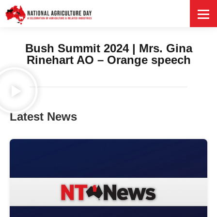
HOME
Bush Summit 2024 | Mrs. Gina
Rinehart AO – Orange speech
Latest News