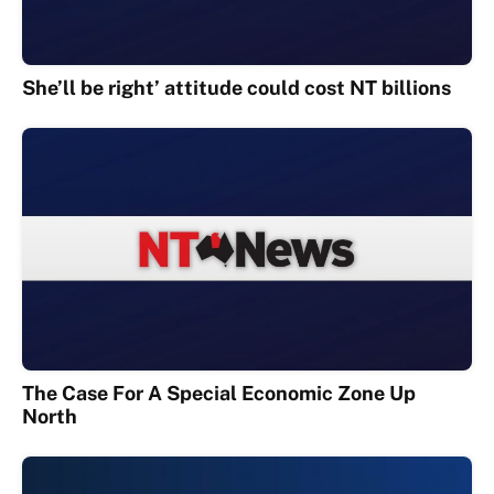
She’ll be right’ attitude could cost NT billions
The Case For A Special Economic Zone Up
North