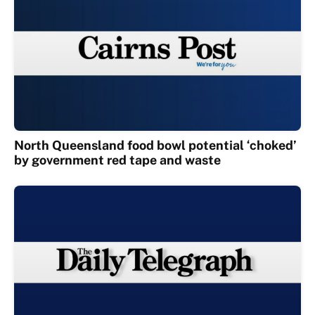
North Queensland food bowl potential ‘choked’
by government red tape and waste