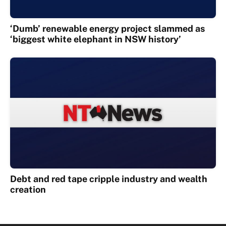
‘Dumb’ renewable energy project slammed as
‘biggest white elephant in NSW history’
Debt and red tape cripple industry and wealth
creation