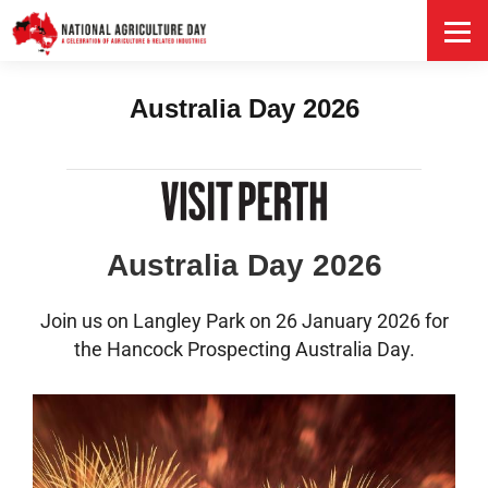
HOME
Australia Day 2026
Australia Day 2026
Join us on Langley Park on 26 January 2026 for
the Hancock Prospecting Australia Day.