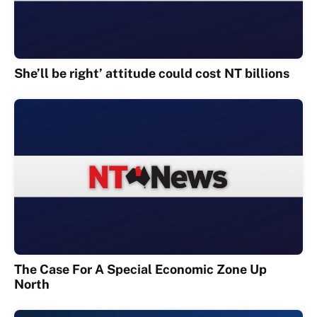
She’ll be right’ attitude could cost NT billions
The Case For A Special Economic Zone Up
North