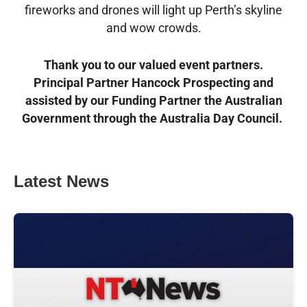
fireworks and drones will light up Perth’s skyline
and wow crowds.
Thank you to our valued event partners.
Principal Partner Hancock Prospecting and
assisted by our Funding Partner the Australian
Government through the Australia Day Council.
Latest News