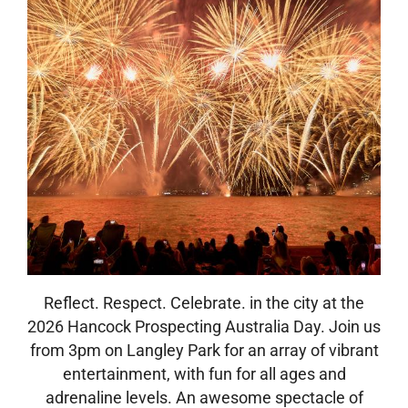
Reflect. Respect. Celebrate. in the city at the
2026 Hancock Prospecting Australia Day. Join us
from 3pm on Langley Park for an array of vibrant
entertainment, with fun for all ages and
adrenaline levels. An awesome spectacle of