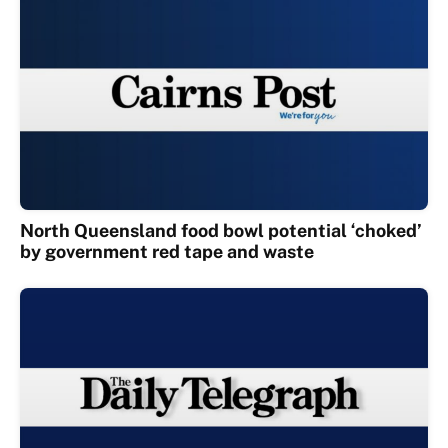
North Queensland food bowl potential ‘choked’
by government red tape and waste