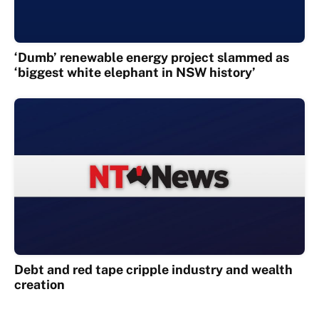
‘Dumb’ renewable energy project slammed as
‘biggest white elephant in NSW history’
Debt and red tape cripple industry and wealth
creation